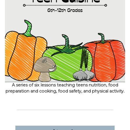
A series of six lessons teaching teens nutrition, food
preparation and cooking, food safety, and physical activity.