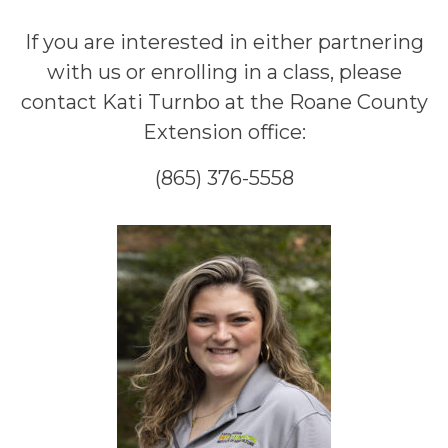
If you are interested in either partnering
with us or enrolling in a class, please
contact Kati Turnbo at the Roane County
Extension office:
(865) 376-5558