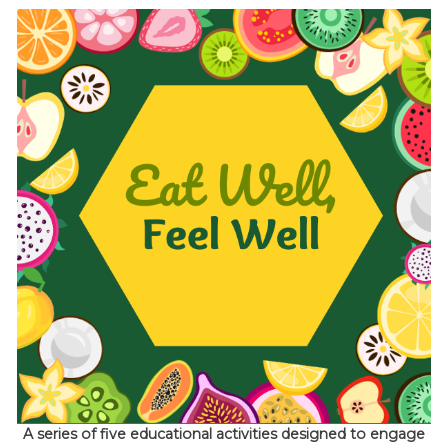
A series of five educational activities designed to engage