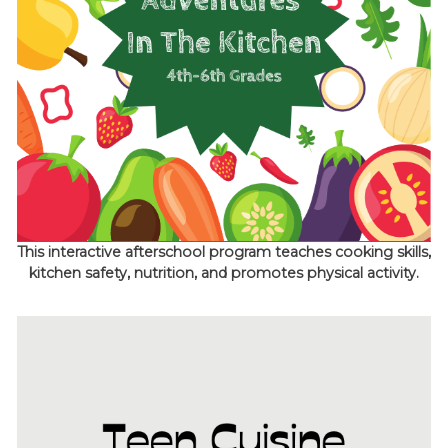
This interactive afterschool program teaches cooking skills,
kitchen safety, nutrition, and promotes physical activity.