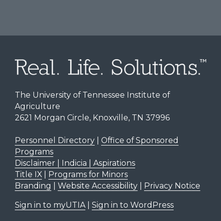
The University of Tennessee Institute of
Agriculture
2621 Morgan Circle, Knoxville, TN 37996
Personnel Directory
|
Office of Sponsored
Programs
Disclaimer | Indicia | Aspirations
Title IX
|
Programs for Minors
Branding
|
Website Accessibility
|
Privacy Notice
Sign in to myUTIA
|
Sign in to WordPress