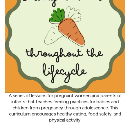
A series of lessons for pregnant women and parents of
infants that teaches feeding practices for babies and
children from pregnancy through adolescence. This
curriculum encourages healthy eating, food safety, and
physical activity.