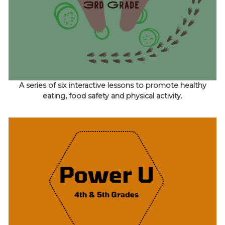
A series of six interactive lessons to promote healthy
eating, food safety and physical activity.