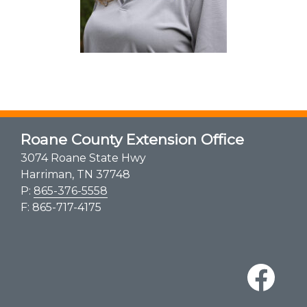
Roane County Extension Office
3074 Roane State Hwy
Harriman, TN 37748
P:
865-376-5558
F: 865-717-4175