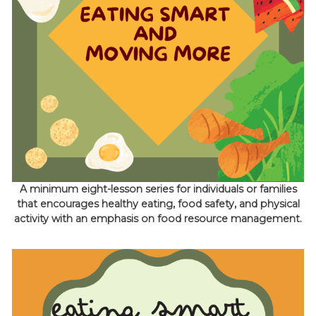
A minimum eight-lesson series for individuals or families
that encourages healthy eating, food safety, and physical
activity with an emphasis on food resource management.