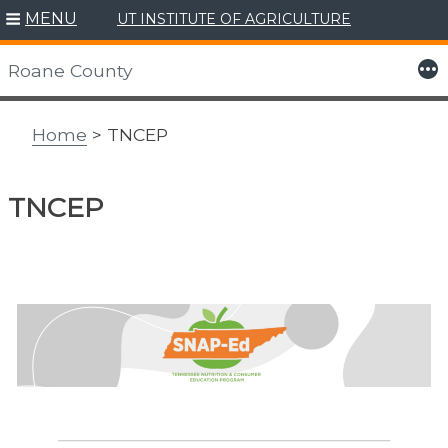
MENU
UT INSTITUTE OF AGRICULTURE
Skip
to
More
Roane County
content
Home
> TNCEP
TNCEP