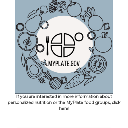
If you are interested in more information about
personalized nutrition or the MyPlate food groups, click
here!