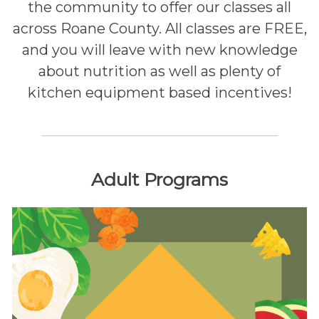
the community to offer our classes all
across Roane County. All classes are FREE,
and you will leave with new knowledge
about nutrition as well as plenty of
kitchen equipment based incentives!
Adult Programs