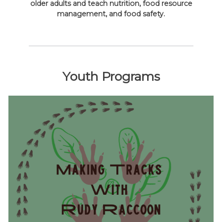
older adults and teach nutrition, food resource
management, and food safety.
Youth Programs