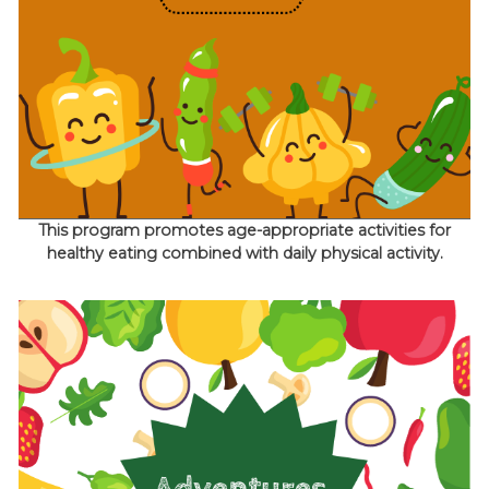
This program promotes age-appropriate activities for
healthy eating combined with daily physical activity.