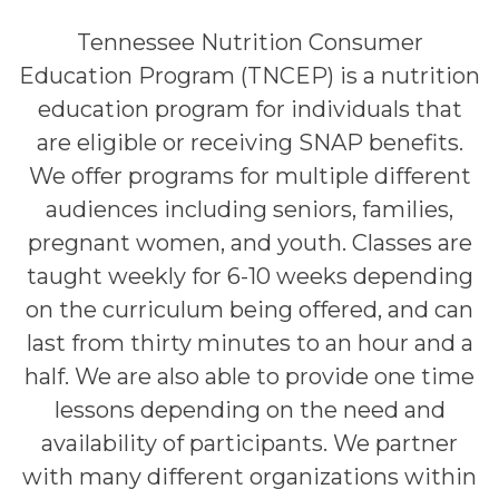
Tennessee Nutrition Consumer
Education Program (TNCEP) is a nutrition
education program for individuals that
are eligible or receiving SNAP benefits.
We offer programs for multiple different
audiences including seniors, families,
pregnant women, and youth. Classes are
taught weekly for 6-10 weeks depending
on the curriculum being offered, and can
last from thirty minutes to an hour and a
half. We are also able to provide one time
lessons depending on the need and
availability of participants. We partner
with many different organizations within